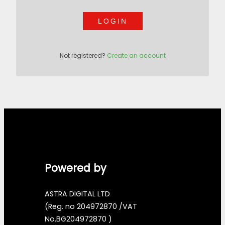
LOGIN
Not registered?
Create an account
Powered by
ASTRA DIGITAL LTD
(Reg. no 204972870 /VAT
No.BG204972870 )