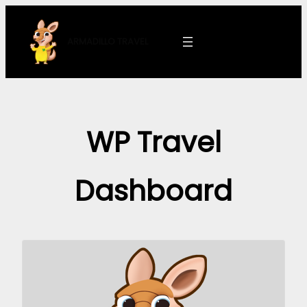
Skip
to
ARMADILLO
TRAVEL
content
WP Travel
Dashboard