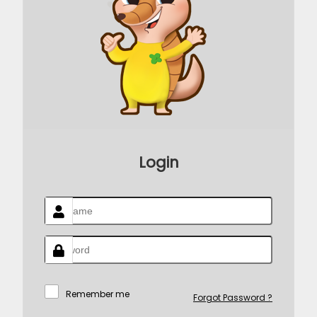
Login
Remember me
Forgot Password ?