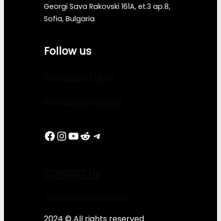
Georgi Sava Rakovski 161A, et.3 ap.8,
Sofia, Bulgaria
Follow us
Armadillo Token
Armadillo Finance
Facebook
Instagram
YouTube
Reddit
Telegram
Contact us
sales@thearmadillo.net
2024 © All rights reserved