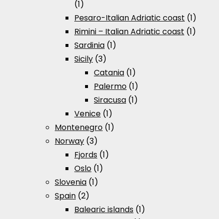
(1)
Pesaro-Italian Adriatic coast
(1)
Rimini – Italian Adriatic coast
(1)
Sardinia
(1)
Sicily
(3)
Catania
(1)
Palermo
(1)
Siracusa
(1)
Venice
(1)
Montenegro
(1)
Norway
(3)
Fjords
(1)
Oslo
(1)
Slovenia
(1)
Spain
(2)
Balearic islands
(1)