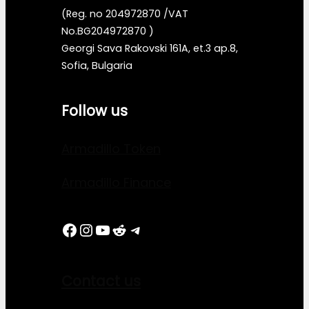
(Reg. no 204972870 /VAT
No.BG204972870 )
Georgi Sava Rakovski 161A, et.3 ap.8,
Sofia, Bulgaria
Follow us
Armadillo Token
Armadillo Finance
Facebook
Instagram
YouTube
Reddit
Telegram
Contact us