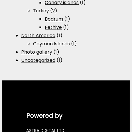
Canary islands
(1)
Turkey
(2)
Bodrum
(1)
Fethiye
(1)
North America
(1)
Cayman Islands
(1)
Photo gallery
(1)
Uncategorized
(1)
Powered by
ASTRA DIGITAL LTD