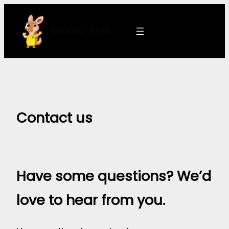
Skip
to
ARMADILLO
TRAVEL
content
Contact us
Have some questions? We’d
love to hear from you.