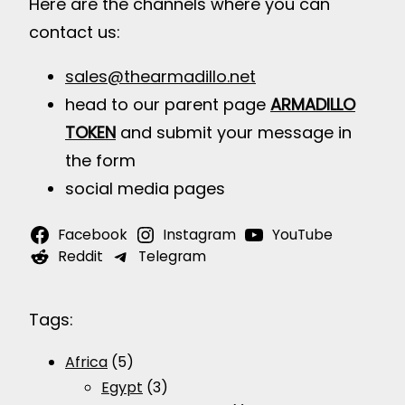
Here are the channels where you can
contact us:
sales@thearmadillo.net
head to our parent page
ARMADILLO
TOKEN
and submit your message in
the form
social media pages
Facebook
Instagram
YouTube
Reddit
Telegram
Tags:
Africa
(5)
Egypt
(3)