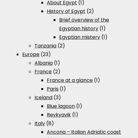
About Egypt
(1)
History of Egypt
(2)
Brief overview of the
Egyptian history
(1)
Egyptian mistery
(1)
Tanzania
(2)
Europe
(23)
Albania
(1)
France
(2)
France at a glance
(1)
Paris
(1)
Iceland
(3)
Blue lagoon
(1)
Reykyavik
(1)
Italy
(8)
Ancona – Italian Adriatic coast