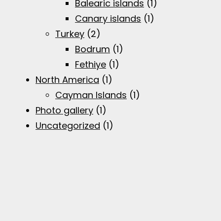
Balearic islands
(1)
Canary islands
(1)
Turkey
(2)
Bodrum
(1)
Fethiye
(1)
North America
(1)
Cayman Islands
(1)
Photo gallery
(1)
Uncategorized
(1)