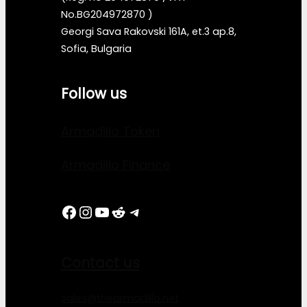
No.BG204972870 )
Georgi Sava Rakovski 161A, et.3 ap.8,
Sofia, Bulgaria
Follow us
Armadillo Token
Armadillo Finance
Facebook
Instagram
YouTube
Reddit
Telegram
Contact us
sales@thearmadillo.net