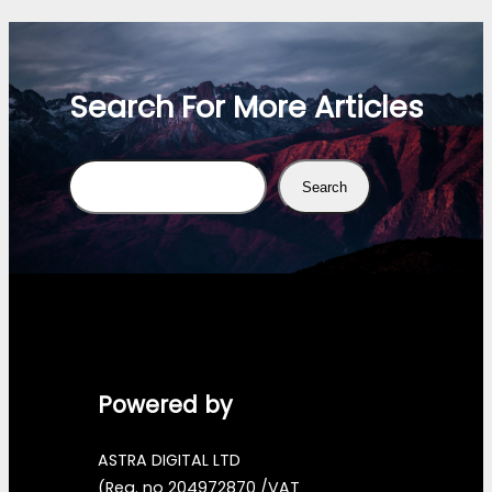
Search For More Articles
Search
Search
Powered by
ASTRA DIGITAL LTD
(Reg. no 204972870 /VAT