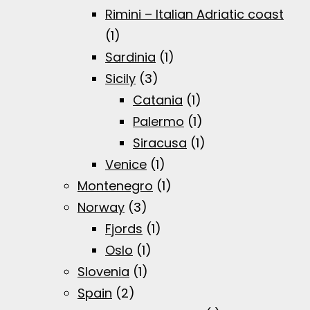
Rimini – Italian Adriatic coast
(1)
Sardinia
(1)
Sicily
(3)
Catania
(1)
Palermo
(1)
Siracusa
(1)
Venice
(1)
Montenegro
(1)
Norway
(3)
Fjords
(1)
Oslo
(1)
Slovenia
(1)
Spain
(2)