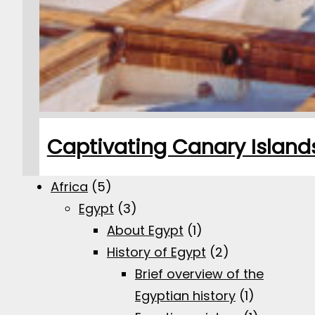
Captivating Canary Islands:
Africa
(5)
Egypt
(3)
About Egypt
(1)
History of Egypt
(2)
Brief overview of the
Egyptian history
(1)