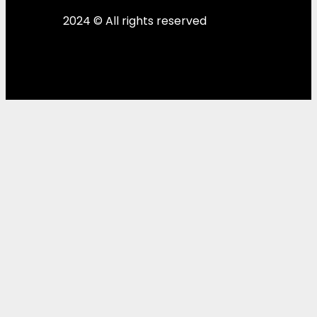
2024 © All rights reserved