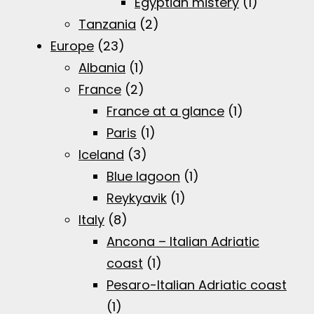
Egyptian mistery
(1)
Tanzania
(2)
Europe
(23)
Albania
(1)
France
(2)
France at a glance
(1)
Paris
(1)
Iceland
(3)
Blue lagoon
(1)
Reykyavik
(1)
Italy
(8)
Ancona – Italian Adriatic
coast
(1)
Pesaro-Italian Adriatic coast
(1)