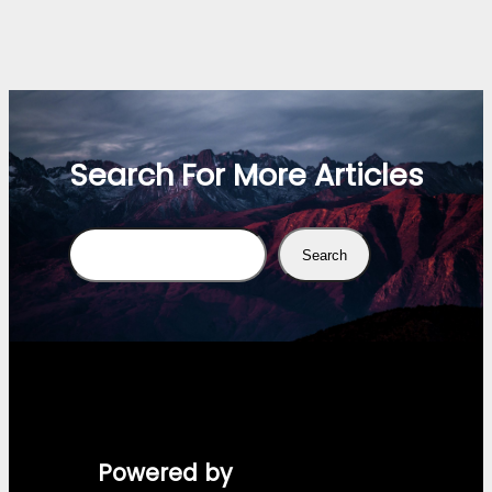
Search For More Articles
Search
Search
Powered by