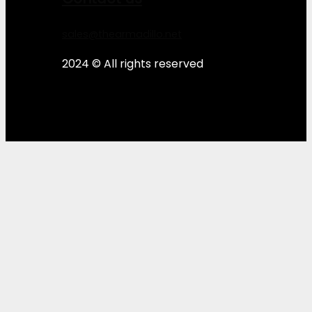
sales@thearmadillo.net
2024 © All rights reserved