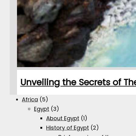
Unveiling the Secrets of T
Africa
(5)
Egypt
(3)
About Egypt
(1)
History of Egypt
(2)