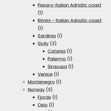
Pesaro-Italian Adriatic coast
(1)
Rimini – Italian Adriatic coast
(1)
Sardinia
(1)
Sicily
(3)
Catania
(1)
Palermo
(1)
Siracusa
(1)
Venice
(1)
Montenegro
(1)
Norway
(3)
Fjords
(1)
Oslo
(1)