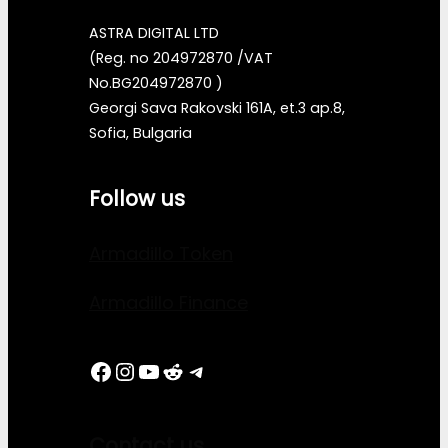
ASTRA DIGITAL LTD
(Reg. no 204972870 /VAT
No.BG204972870 )
Georgi Sava Rakovski 161A, et.3 ap.8,
Sofia, Bulgaria
Follow us
Armadillo Token
Armadillo Finance
Facebook
Instagram
YouTube
Reddit
Telegram
Contact us