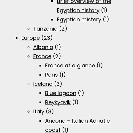
Brief overview of the
Egyptian history
(1)
Egyptian mistery
(1)
Tanzania
(2)
Europe
(23)
Albania
(1)
France
(2)
France at a glance
(1)
Paris
(1)
Iceland
(3)
Blue lagoon
(1)
Reykyavik
(1)
Italy
(8)
Ancona – Italian Adriatic
coast
(1)