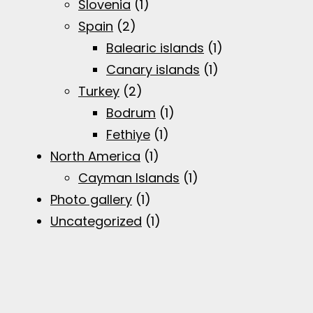
Slovenia
(1)
Spain
(2)
Balearic islands
(1)
Canary islands
(1)
Turkey
(2)
Bodrum
(1)
Fethiye
(1)
North America
(1)
Cayman Islands
(1)
Photo gallery
(1)
Uncategorized
(1)