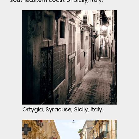
Ortygia, Syracuse, Sicily, Italy.