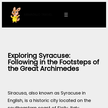
Skip
to
ARMADILLO
TRAVEL
content
Exploring Syracuse:
Following in the Footsteps of
the Great Archimedes
Siracusa, also known as Syracuse in
English, is a historic city located on the
southeastern coast of Sicily, Italy.