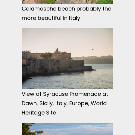
Calamosche beach probably the
more beautiful in Italy
View of Syracuse Promenade at
Dawn, Sicily, Italy, Europe, World
Heritage Site