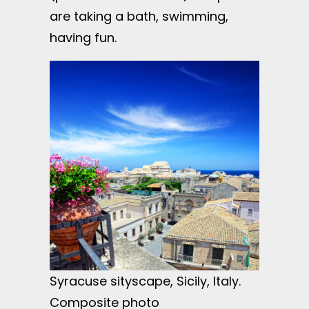
are taking a bath, swimming,
having fun.
Syracuse sityscape, Sicily, Italy.
Composite photo