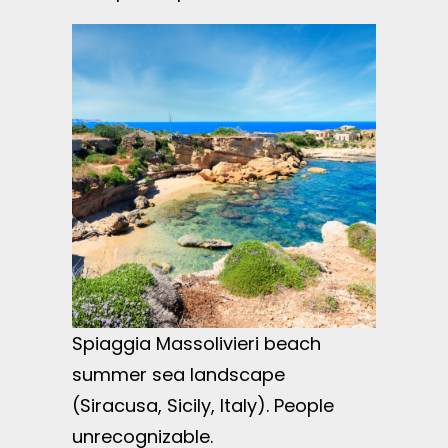
Spiaggia Massolivieri beach
summer sea landscape
(Siracusa, Sicily, Italy). People
unrecognizable.