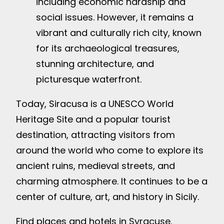
including economic hardship and
social issues. However, it remains a
vibrant and culturally rich city, known
for its archaeological treasures,
stunning architecture, and
picturesque waterfront.
Today, Siracusa is a UNESCO World
Heritage Site and a popular tourist
destination, attracting visitors from
around the world who come to explore its
ancient ruins, medieval streets, and
charming atmosphere. It continues to be a
center of culture, art, and history in Sicily.
Find places and hotels in
Syracuse
.