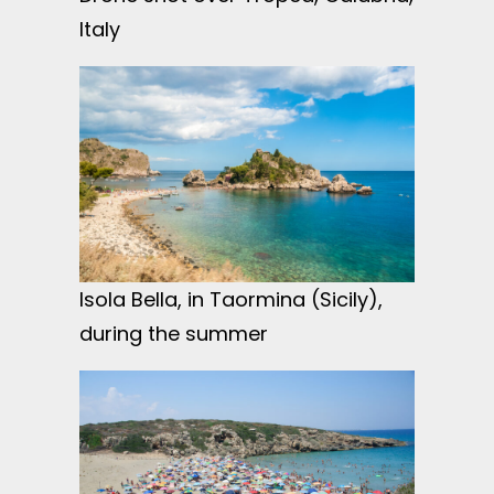
Italy
Isola Bella, in Taormina (Sicily),
during the summer