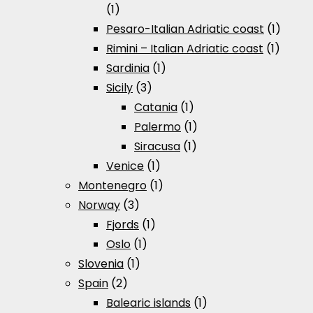
(1)
Pesaro-Italian Adriatic coast
(1)
Rimini – Italian Adriatic coast
(1)
Sardinia
(1)
Sicily
(3)
Catania
(1)
Palermo
(1)
Siracusa
(1)
Venice
(1)
Montenegro
(1)
Norway
(3)
Fjords
(1)
Oslo
(1)
Slovenia
(1)
Spain
(2)
Balearic islands
(1)