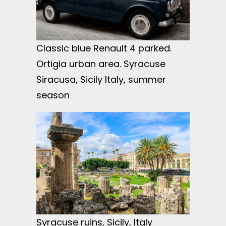
Classic blue Renault 4 parked.
Ortigia urban area. Syracuse
Siracusa, Sicily Italy, summer
season
Syracuse ruins, Sicily, Italy