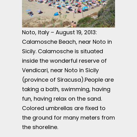
Noto, Italy – August 19, 2013:
Calamosche Beach, near Noto in
Sicily. Calamosche is situated
inside the wonderful reserve of
Vendicari, near Noto in Sicily
(province of Siracusa).People are
taking a bath, swimming, having
fun, having relax on the sand.
Colored umbrellas are fixed to
the ground for many meters from
the shoreline.