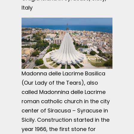
Italy
Madonna delle Lacrime Basilica
(Our Lady of the Tears), also
called Madonnina delle Lacrime
roman catholic church in the city
center of Siracusa – Syracuse in
Sicily. Construction started in the
year 1966, the first stone for