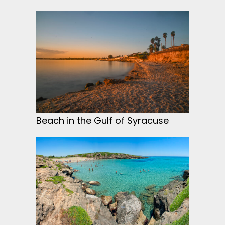
Beach in the Gulf of Syracuse