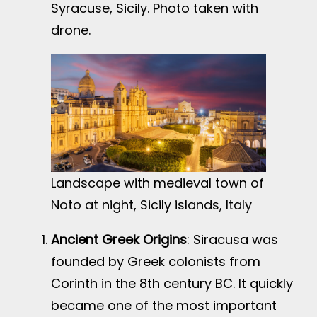
Syracuse, Sicily. Photo taken with
drone.
Landscape with medieval town of
Noto at night, Sicily islands, Italy
Ancient Greek Origins
: Siracusa was
founded by Greek colonists from
Corinth in the 8th century BC. It quickly
became one of the most important