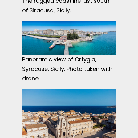
The rugged coastline just south
of Siracusa, Sicily.
Panoramic view of Ortygia,
Syracuse, Sicily. Photo taken with
drone.