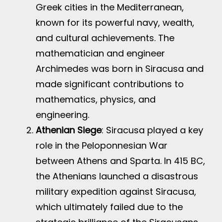
Greek cities in the Mediterranean,
known for its powerful navy, wealth,
and cultural achievements. The
mathematician and engineer
Archimedes was born in Siracusa and
made significant contributions to
mathematics, physics, and
engineering.
Athenian Siege
: Siracusa played a key
role in the Peloponnesian War
between Athens and Sparta. In 415 BC,
the Athenians launched a disastrous
military expedition against Siracusa,
which ultimately failed due to the