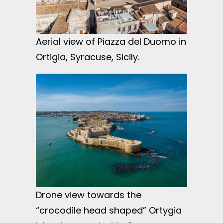
Aerial view of Piazza del Duomo in
Ortigia, Syracuse, Sicily.
Drone view towards the
“crocodile head shaped” Ortygia