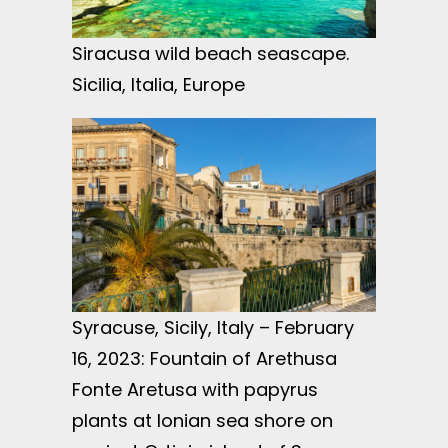
Siracusa wild beach seascape.
Sicilia, Italia, Europe
Syracuse, Sicily, Italy – February
16, 2023: Fountain of Arethusa
Fonte Aretusa with papyrus
plants at Ionian sea shore on