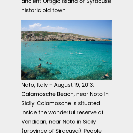
ancient Ortigia island of Syracuse
historic old town
Noto, Italy – August 19, 2013:
Calamosche Beach, near Noto in
Sicily. Calamosche is situated
inside the wonderful reserve of
Vendicari, near Noto in Sicily
(province of Siracusa). People