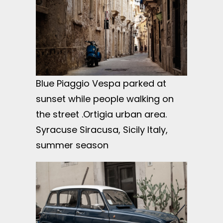
Blue Piaggio Vespa parked at
sunset while people walking on
the street .Ortigia urban area.
Syracuse Siracusa, Sicily Italy,
summer season