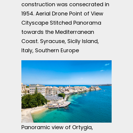
construction was consecrated in
1954. Aerial Drone Point of View
Cityscape Stitched Panorama
towards the Mediterranean
Coast. Syracuse, Sicily Island,
Italy, Southern Europe
Panoramic view of Ortygia,