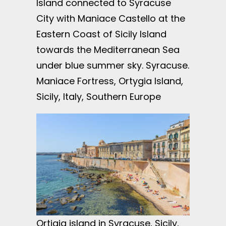
Island connected to Syracuse
City with Maniace Castello at the
Eastern Coast of Sicily Island
towards the Mediterranean Sea
under blue summer sky. Syracuse.
Maniace Fortress, Ortygia Island,
Sicily, Italy, Southern Europe
Ortigia island in Syracuse, Sicily,