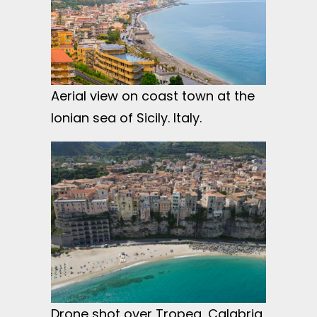
Aerial view on coast town at the
Ionian sea of Sicily. Italy.
Drone shot over Tropea, Calabria,