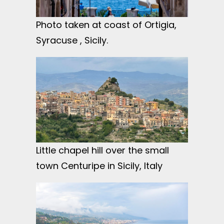
Photo taken at coast of Ortigia,
Syracuse , Sicily.
Little chapel hill over the small
town Centuripe in Sicily, Italy