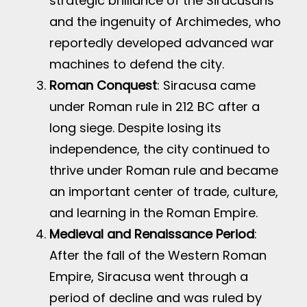
strategic brilliance of the Siracusans
and the ingenuity of Archimedes, who
reportedly developed advanced war
machines to defend the city.
Roman Conquest
: Siracusa came
under Roman rule in 212 BC after a
long siege. Despite losing its
independence, the city continued to
thrive under Roman rule and became
an important center of trade, culture,
and learning in the Roman Empire.
Medieval and Renaissance Period
:
After the fall of the Western Roman
Empire, Siracusa went through a
period of decline and was ruled by