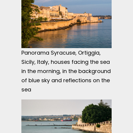
Panorama Syracuse, Ortiggia,
Sicily, Italy, houses facing the sea
in the morning, in the background
of blue sky and reflections on the
sea