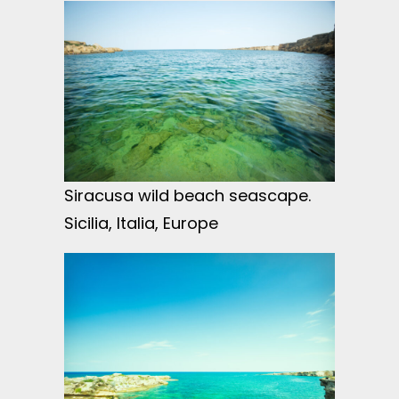
Siracusa wild beach seascape.
Sicilia, Italia, Europe