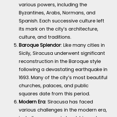
various powers, including the
Byzantines, Arabs, Normans, and
Spanish. Each successive culture left
its mark on the city’s architecture,
culture, and traditions.
Baroque Splendor
: Like many cities in
Sicily, Siracusa underwent significant
reconstruction in the Baroque style
following a devastating earthquake in
1693. Many of the city’s most beautiful
churches, palaces, and public
squares date from this period.
Modern Era
: Siracusa has faced
various challenges in the modern era,