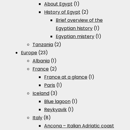
About Egypt
(1)
History of Egypt
(2)
Brief overview of the
Egyptian history
(1)
Egyptian mistery
(1)
Tanzania
(2)
Europe
(23)
Albania
(1)
France
(2)
France at a glance
(1)
Paris
(1)
Iceland
(3)
Blue lagoon
(1)
Reykyavik
(1)
Italy
(8)
Ancona – Italian Adriatic coast