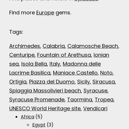
Find more
Europe
gems.
Tags:
Archimedes
, 
Calabria
, 
Calamosche Beach
, 
Centuripe
, 
Fountain of Arethusa
, 
Ionian
sea
, 
Isola Bella
, 
Italy
, 
Madonna delle
Lacrime Basilica
, 
Maniace Castello
, 
Noto
, 
Ortigia
, 
Piazza del Duomo
, 
Sicily
, 
Siracusa
, 
Spiaggia Massolivieri beach
, 
Syracuse
, 
Syracuse Promenade
, 
Taormina
, 
Tropea
, 
UNESCO World Heritage site
, 
Vendicari
Africa
(5)
Egypt
(3)