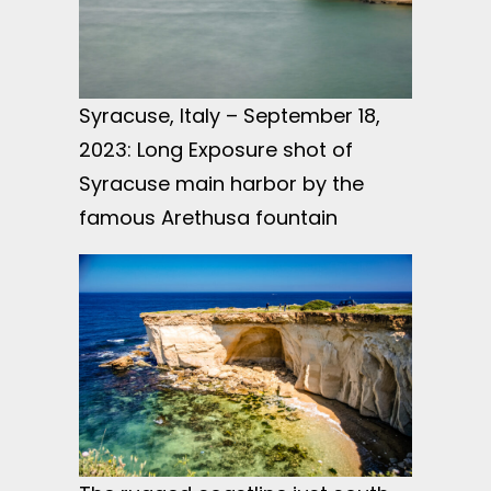
Syracuse, Italy – September 18,
2023: Long Exposure shot of
Syracuse main harbor by the
famous Arethusa fountain