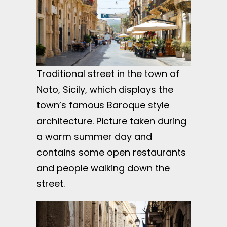
Traditional street in the town of
Noto, Sicily, which displays the
town’s famous Baroque style
architecture. Picture taken during
a warm summer day and
contains some open restaurants
and people walking down the
street.