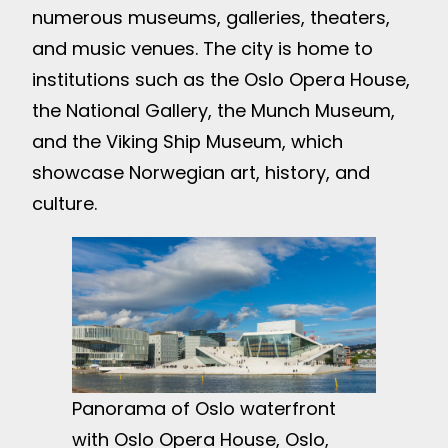
numerous museums, galleries, theaters,
and music venues. The city is home to
institutions such as the Oslo Opera House,
the National Gallery, the Munch Museum,
and the Viking Ship Museum, which
showcase Norwegian art, history, and
culture.
Panorama of Oslo waterfront
with Oslo Opera House, Oslo,