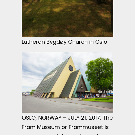
Lutheran Bygdøy Church in Oslo
OSLO, NORWAY – JULY 21, 2017: The
Fram Museum or Frammuseet is