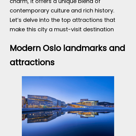
charm, it offers a unique blend of
contemporary culture and rich history.
Let’s delve into the top attractions that
make this city a must-visit destination
Modern Oslo landmarks and
attractions