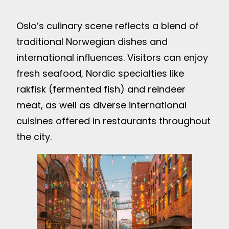
Oslo’s culinary scene reflects a blend of
traditional Norwegian dishes and
international influences. Visitors can enjoy
fresh seafood, Nordic specialties like
rakfisk (fermented fish) and reindeer
meat, as well as diverse international
cuisines offered in restaurants throughout
the city.