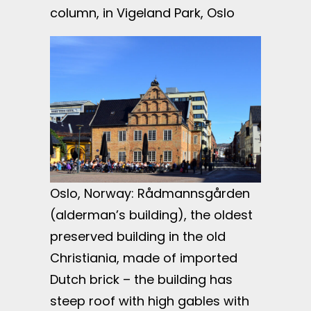
column, in Vigeland Park, Oslo
Oslo, Norway: Rådmannsgården
(alderman’s building), the oldest
preserved building in the old
Christiania, made of imported
Dutch brick – the building has
steep roof with high gables with