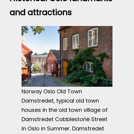
and attractions
Norway Oslo Old Town
Damstredet, typical old town
houses in the old town village of
Damstredet Cobblestone Street
in Oslo in Summer. Damstredet