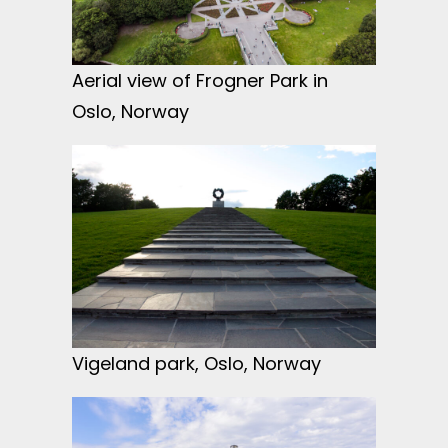
Aerial view of Frogner Park in
Oslo, Norway
Vigeland park, Oslo, Norway