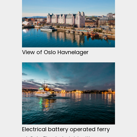
View of Oslo Havnelager
Electrical battery operated ferry