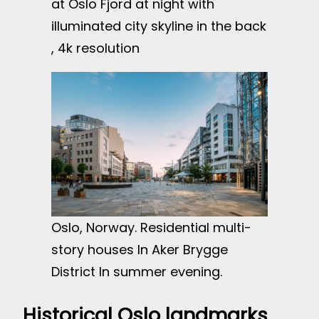
at Oslo Fjord at night with
illuminated city skyline in the back
, 4k resolution
Oslo, Norway. Residential multi-
story houses In Aker Brygge
District In summer evening.
Historical Oslo landmarks