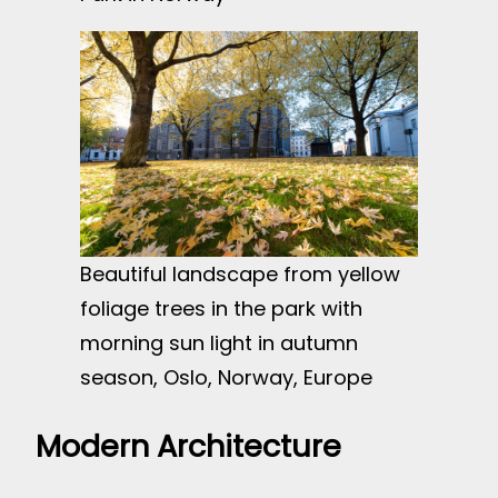
Beautiful landscape from yellow
foliage trees in the park with
morning sun light in autumn
season, Oslo, Norway, Europe
Modern Architecture