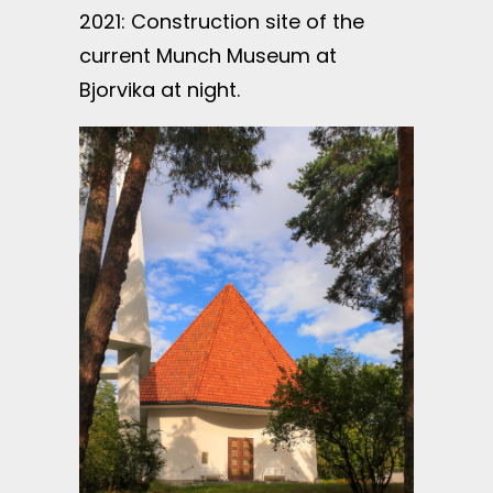
2021: Construction site of the
current Munch Museum at
Bjorvika at night.