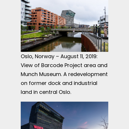
Oslo, Norway – August 11, 2019:
View of Barcode Project area and
Munch Museum. A redevelopment
on former dock and industrial
land in central Oslo.