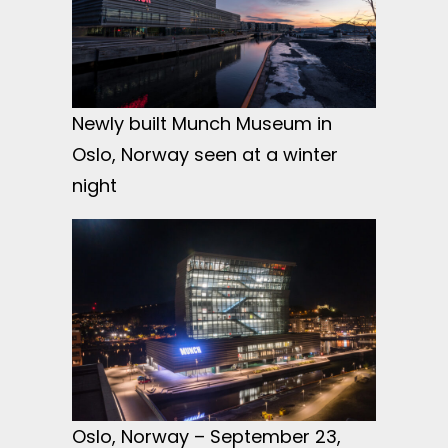
Newly built Munch Museum in
Oslo, Norway seen at a winter
night
Oslo, Norway – September 23,