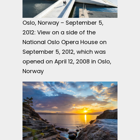
Oslo, Norway – September 5,
2012: View on a side of the
National Oslo Opera House on
September 5, 2012, which was
opened on April 12, 2008 in Oslo,
Norway