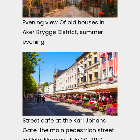
Evening view Of old houses In
Aker Brygge District, summer
evening
Street cafe at the Karl Johans
Gate, the main pedestrian street
in Oslo, Norway, July 20, 2017