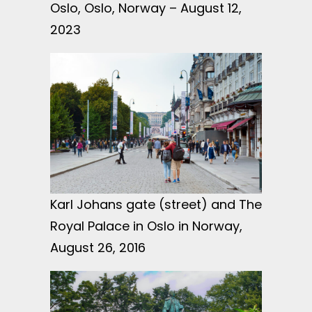
Oslo, Oslo, Norway – August 12,
2023
Karl Johans gate (street) and The
Royal Palace in Oslo in Norway,
August 26, 2016