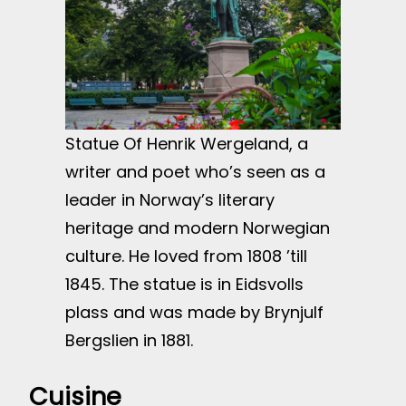
Statue Of Henrik Wergeland, a
writer and poet who’s seen as a
leader in Norway’s literary
heritage and modern Norwegian
culture. He loved from 1808 ’till
1845. The statue is in Eidsvolls
plass and was made by Brynjulf
Bergslien in 1881.
Cuisine