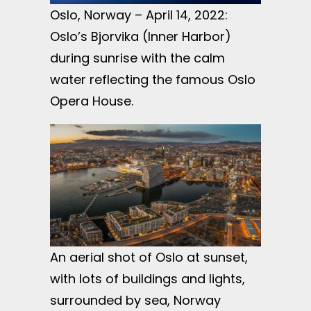
Oslo, Norway – April 14, 2022:
Oslo’s Bjorvika (Inner Harbor)
during sunrise with the calm
water reflecting the famous Oslo
Opera House.
An aerial shot of Oslo at sunset,
with lots of buildings and lights,
surrounded by sea, Norway