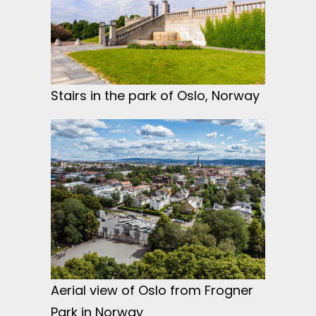
Stairs in the park of Oslo, Norway
Aerial view of Oslo from Frogner
Park in Norway