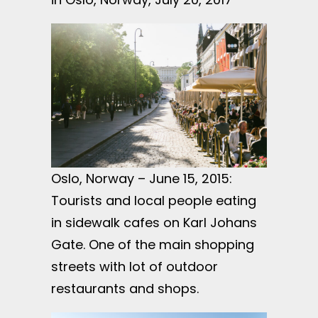
Oslo, Norway – June 15, 2015:
Tourists and local people eating
in sidewalk cafes on Karl Johans
Gate. One of the main shopping
streets with lot of outdoor
restaurants and shops.