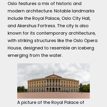
Oslo features a mix of historic and
modern architecture. Notable landmarks
include the Royal Palace, Oslo City Hall,
and Akershus Fortress. The city is also
known for its contemporary architecture,
with striking structures like the Oslo Opera
House, designed to resemble an iceberg
emerging from the water.
A picture of the Royal Palace of