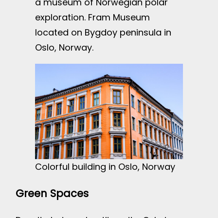
a museum of Norwegian polar
exploration. Fram Museum
located on Bygdoy peninsula in
Oslo, Norway.
Colorful building in Oslo, Norway
Green Spaces