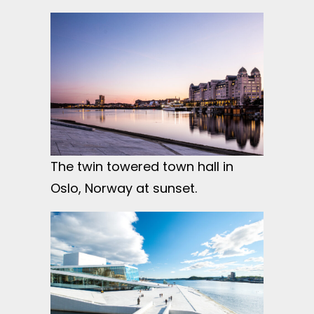
The twin towered town hall in
Oslo, Norway at sunset.