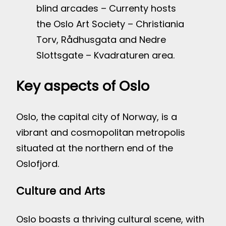
blind arcades – Currenty hosts
the Oslo Art Society – Christiania
Torv, Rådhusgata and Nedre
Slottsgate – Kvadraturen area.
Key aspects of Oslo
Oslo, the capital city of Norway, is a
vibrant and cosmopolitan metropolis
situated at the northern end of the
Oslofjord.
Culture and Arts
Oslo boasts a thriving cultural scene, with