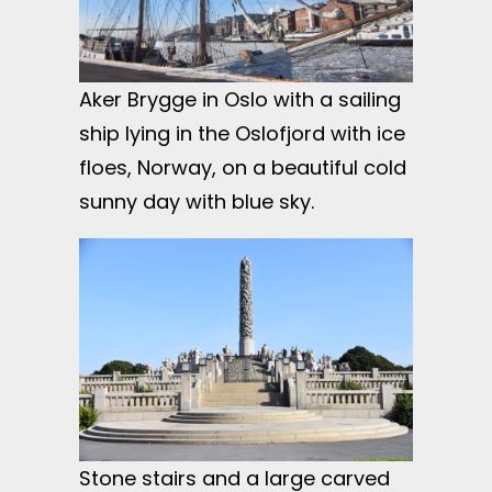
Aker Brygge in Oslo with a sailing
ship lying in the Oslofjord with ice
floes, Norway, on a beautiful cold
sunny day with blue sky.
Stone stairs and a large carved