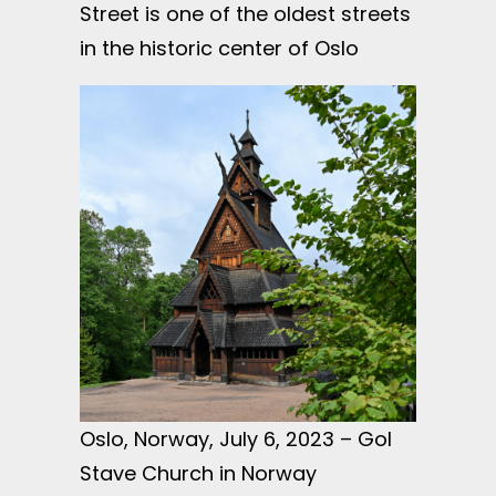
Street is one of the oldest streets
in the historic center of Oslo
Oslo, Norway, July 6, 2023 – Gol
Stave Church in Norway