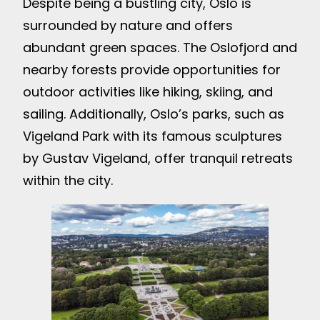
Despite being a bustling city, Oslo is
surrounded by nature and offers
abundant green spaces. The Oslofjord and
nearby forests provide opportunities for
outdoor activities like hiking, skiing, and
sailing. Additionally, Oslo’s parks, such as
Vigeland Park with its famous sculptures
by Gustav Vigeland, offer tranquil retreats
within the city.