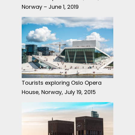
Norway – June 1, 2019
Tourists exploring Oslo Opera
House, Norway, July 19, 2015