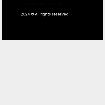
sales@thearmadillo.net
2024 © All rights reserved