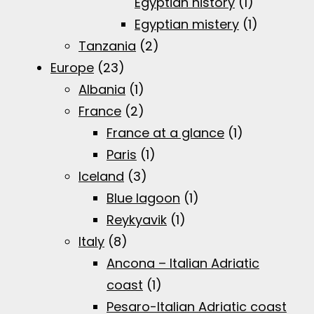
Egyptian history
(1)
Egyptian mistery
(1)
Tanzania
(2)
Europe
(23)
Albania
(1)
France
(2)
France at a glance
(1)
Paris
(1)
Iceland
(3)
Blue lagoon
(1)
Reykyavik
(1)
Italy
(8)
Ancona – Italian Adriatic
coast
(1)
Pesaro-Italian Adriatic coast