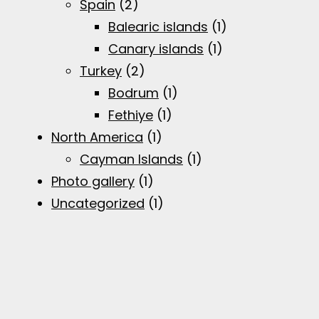
Spain
(2)
Balearic islands
(1)
Canary islands
(1)
Turkey
(2)
Bodrum
(1)
Fethiye
(1)
North America
(1)
Cayman Islands
(1)
Photo gallery
(1)
Uncategorized
(1)