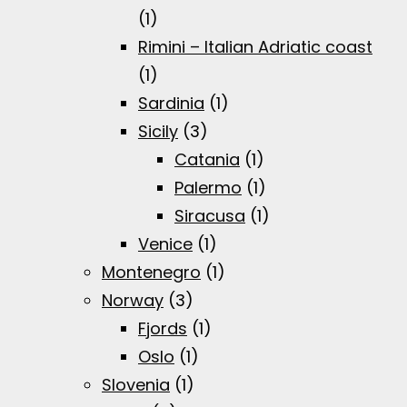
(1)
Rimini – Italian Adriatic coast
(1)
Sardinia
(1)
Sicily
(3)
Catania
(1)
Palermo
(1)
Siracusa
(1)
Venice
(1)
Montenegro
(1)
Norway
(3)
Fjords
(1)
Oslo
(1)
Slovenia
(1)