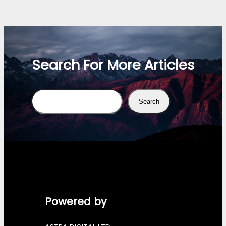
Search For More Articles
Search
Search
Powered by