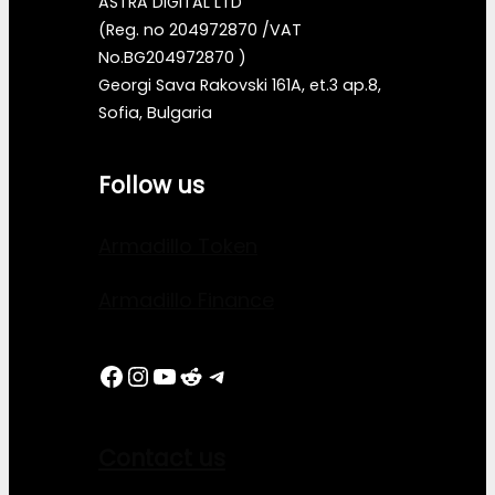
ASTRA DIGITAL LTD
(Reg. no 204972870 /VAT
No.BG204972870 )
Georgi Sava Rakovski 161A, et.3 ap.8,
Sofia, Bulgaria
Follow us
Armadillo Token
Armadillo Finance
Facebook
Instagram
YouTube
Reddit
Telegram
Contact us