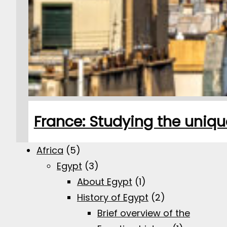
France: Studying the uniqu
Africa
(5)
Egypt
(3)
About Egypt
(1)
History of Egypt
(2)
Brief overview of the