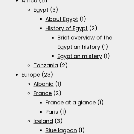
Africa
(5)
Egypt
(3)
About Egypt
(1)
History of Egypt
(2)
Brief overview of the
Egyptian history
(1)
Egyptian mistery
(1)
Tanzania
(2)
Europe
(23)
Albania
(1)
France
(2)
France at a glance
(1)
Paris
(1)
Iceland
(3)
Blue lagoon
(1)