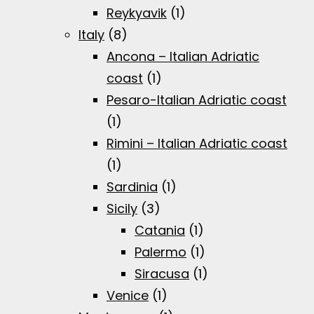
Reykyavik
(1)
Italy
(8)
Ancona – Italian Adriatic
coast
(1)
Pesaro-Italian Adriatic coast
(1)
Rimini – Italian Adriatic coast
(1)
Sardinia
(1)
Sicily
(3)
Catania
(1)
Palermo
(1)
Siracusa
(1)
Venice
(1)