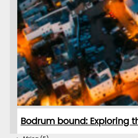
Bodrum bound: Exploring th