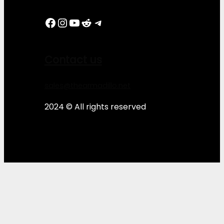
Facebook
Instagram
YouTube
Reddit
Telegram
Contact us
sales@thearmadillo.net
2024 © All rights reserved