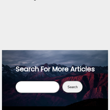
Search For More Articles
Search
Search