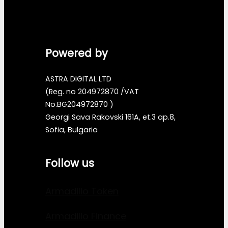
Powered by
ASTRA DIGITAL LTD
(Reg. no 204972870 /VAT
No.BG204972870 )
Georgi Sava Rakovski 161A, et.3 ap.8,
Sofia, Bulgaria
Follow us
Armadillo Token
Armadillo Finance