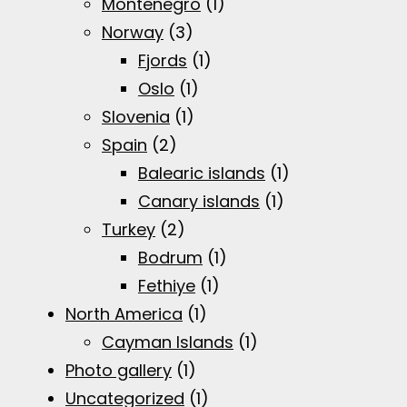
Montenegro
(1)
Norway
(3)
Fjords
(1)
Oslo
(1)
Slovenia
(1)
Spain
(2)
Balearic islands
(1)
Canary islands
(1)
Turkey
(2)
Bodrum
(1)
Fethiye
(1)
North America
(1)
Cayman Islands
(1)
Photo gallery
(1)
Uncategorized
(1)