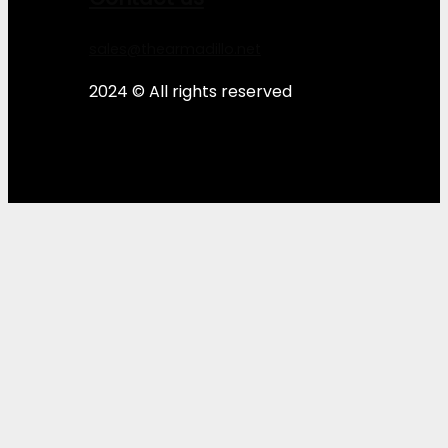
sales@thearmadillo.net
2024 © All rights reserved