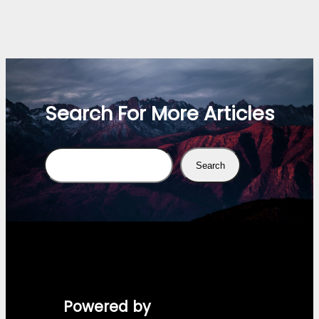
Search For More Articles
Search
Search
Powered by