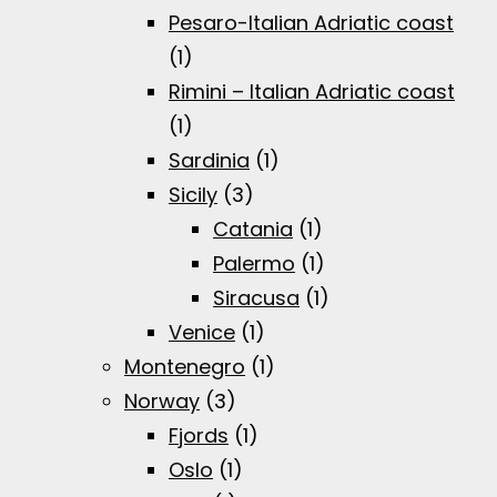
Pesaro-Italian Adriatic coast
(1)
Rimini – Italian Adriatic coast
(1)
Sardinia
(1)
Sicily
(3)
Catania
(1)
Palermo
(1)
Siracusa
(1)
Venice
(1)
Montenegro
(1)
Norway
(3)
Fjords
(1)
Oslo
(1)