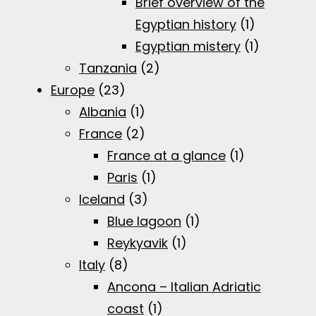
Brief overview of the
Egyptian history
(1)
Egyptian mistery
(1)
Tanzania
(2)
Europe
(23)
Albania
(1)
France
(2)
France at a glance
(1)
Paris
(1)
Iceland
(3)
Blue lagoon
(1)
Reykyavik
(1)
Italy
(8)
Ancona – Italian Adriatic
coast
(1)