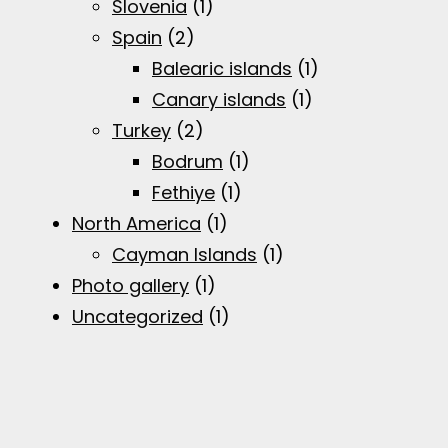
Slovenia
(1)
Spain
(2)
Balearic islands
(1)
Canary islands
(1)
Turkey
(2)
Bodrum
(1)
Fethiye
(1)
North America
(1)
Cayman Islands
(1)
Photo gallery
(1)
Uncategorized
(1)