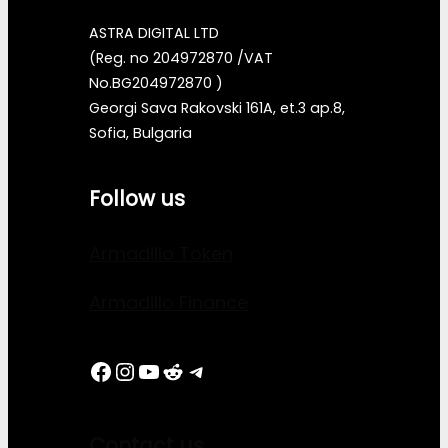
ASTRA DIGITAL LTD
(Reg. no 204972870 /VAT
No.BG204972870 )
Georgi Sava Rakovski 161A, et.3 ap.8,
Sofia, Bulgaria
Follow us
Armadillo Token
Armadillo Finance
Facebook
Instagram
YouTube
Reddit
Telegram
Contact us