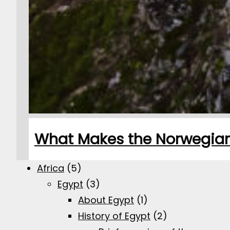
What Makes the Norwegian 
Africa
(5)
Egypt
(3)
About Egypt
(1)
History of Egypt
(2)