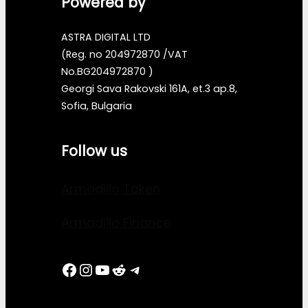
Powered by
ASTRA DIGITAL LTD
(Reg. no 204972870 /VAT
No.BG204972870 )
Georgi Sava Rakovski 161A, et.3 ap.8,
Sofia, Bulgaria
Follow us
Armadillo Token
Armadillo Finance
Facebook
Instagram
YouTube
Reddit
Telegram