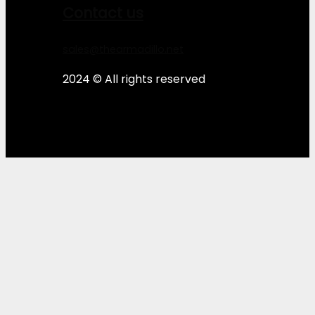
Contact us
sales@thearmadillo.net
2024 © All rights reserved