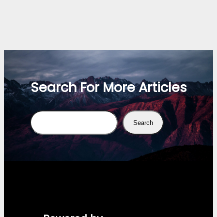
Search For More Articles
Search
Search