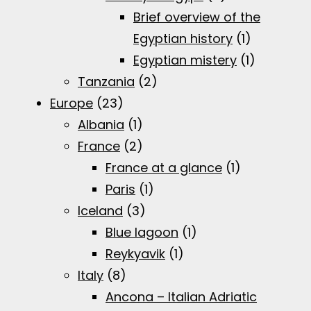
Brief overview of the
Egyptian history
(1)
Egyptian mistery
(1)
Tanzania
(2)
Europe
(23)
Albania
(1)
France
(2)
France at a glance
(1)
Paris
(1)
Iceland
(3)
Blue lagoon
(1)
Reykyavik
(1)
Italy
(8)
Ancona – Italian Adriatic