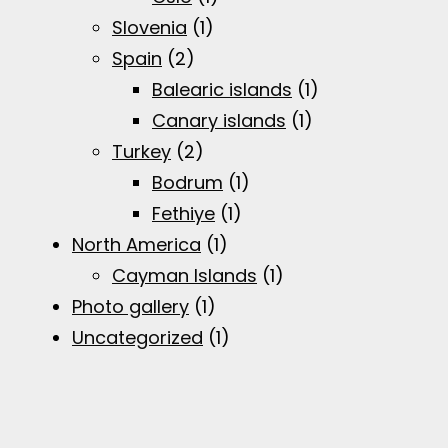
Slovenia
(1)
Spain
(2)
Balearic islands
(1)
Canary islands
(1)
Turkey
(2)
Bodrum
(1)
Fethiye
(1)
North America
(1)
Cayman Islands
(1)
Photo gallery
(1)
Uncategorized
(1)