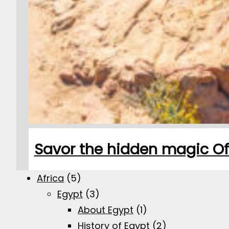
Savor the hidden magic Of S
Africa
(5)
Egypt
(3)
About Egypt
(1)
History of Egypt
(2)