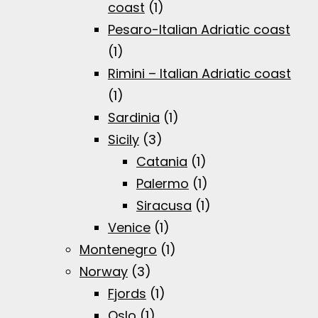
coast
(1)
Pesaro-Italian Adriatic coast
(1)
Rimini – Italian Adriatic coast
(1)
Sardinia
(1)
Sicily
(3)
Catania
(1)
Palermo
(1)
Siracusa
(1)
Venice
(1)
Montenegro
(1)
Norway
(3)
Fjords
(1)
Oslo
(1)