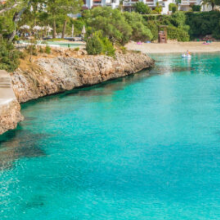
coast
(1)
Rimini – Italian
Adriatic coast
(1)
Sardinia
(1)
Sicily
(3)
Catania
(1)
Palermo
(1)
Siracusa
(1)
Venice
(1)
Montenegro
(1)
Norway
(3)
Fjords
(1)
Oslo
(1)
Slovenia
(1)