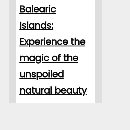
Balearic
Islands:
Experience the
magic of the
unspoiled
natural beauty