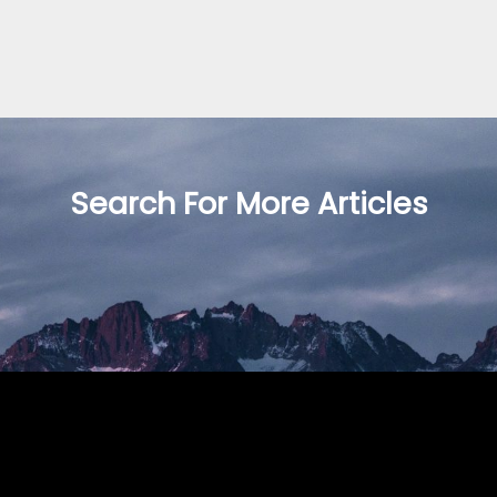
Search For More Articles