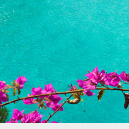
Spain
(2)
Balearic islands
(1)
Canary islands
(1)
Turkey
(2)
Bodrum
(1)
Fethiye
(1)
North America
(1)
Cayman Islands
(1)
Photo gallery
(1)
Uncategorized
(1)