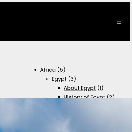
Africa
(5)
Egypt
(3)
About Egypt
(1)
History of Egypt
(2)
Brief overview of
the Egyptian
history
(1)