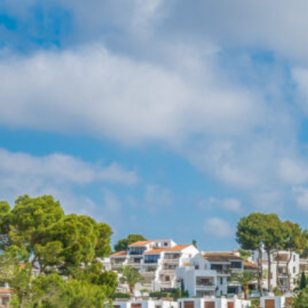
Egyptian mistery
(1)
Tanzania
(2)
Europe
(23)
Albania
(1)
France
(2)
France at a glance
(1)
Paris
(1)
Iceland
(3)
Blue lagoon
(1)
Reykyavik
(1)
Italy
(8)
Ancona – Italian
Adriatic coast
(1)
Pesaro-Italian Adriatic