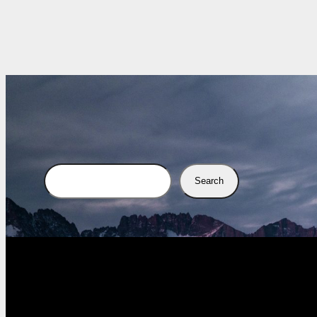
Search
Search