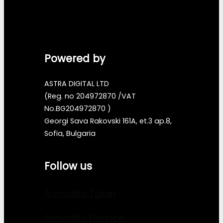
Powered by
ASTRA DIGITAL LTD
(Reg. no 204972870 /VAT
No.BG204972870 )
Georgi Sava Rakovski 161A, et.3 ap.8,
Sofia, Bulgaria
Follow us
Armadillo Token
Armadillo Finance