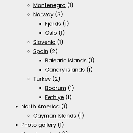
Montenegro
(1)
Norway
(3)
Fjords
(1)
Oslo
(1)
Slovenia
(1)
Spain
(2)
Balearic islands
(1)
Canary islands
(1)
Turkey
(2)
Bodrum
(1)
Fethiye
(1)
North America
(1)
Cayman Islands
(1)
Photo gallery
(1)