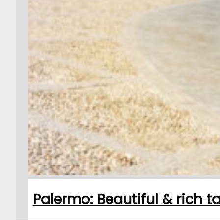
Palermo: Beautiful & rich 