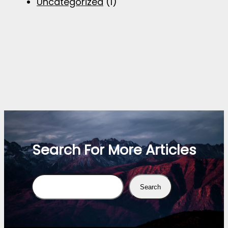
Uncategorized
(1)
Search For More Articles
Search
Search