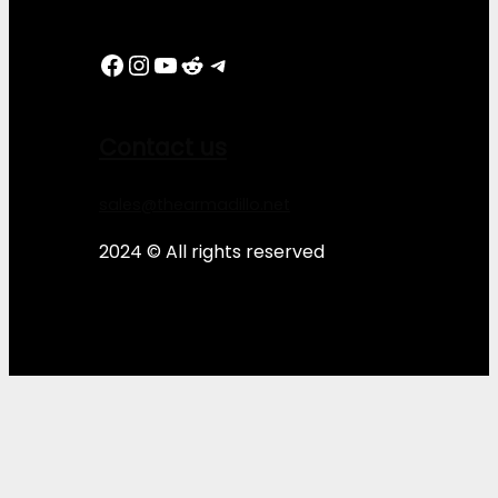
Facebook
Instagram
YouTube
Reddit
Telegram
Contact us
sales@thearmadillo.net
2024 © All rights reserved