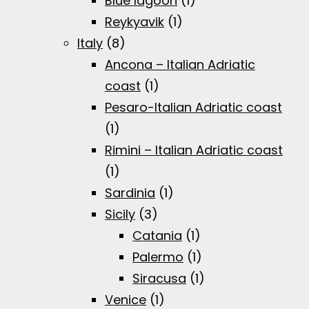
Blue lagoon
(1)
Reykyavik
(1)
Italy
(8)
Ancona – Italian Adriatic
coast
(1)
Pesaro-Italian Adriatic coast
(1)
Rimini – Italian Adriatic coast
(1)
Sardinia
(1)
Sicily
(3)
Catania
(1)
Palermo
(1)
Siracusa
(1)
Venice
(1)