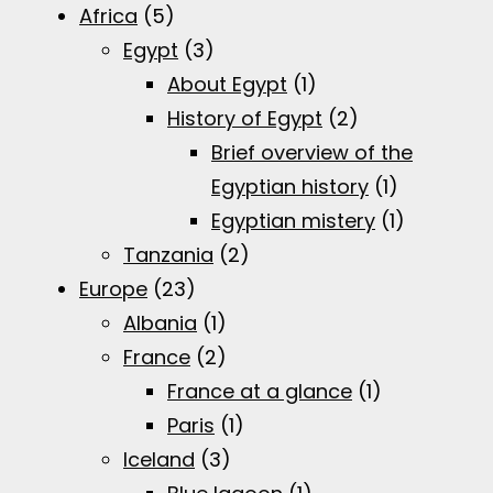
Africa
(5)
Egypt
(3)
About Egypt
(1)
History of Egypt
(2)
Brief overview of the
Egyptian history
(1)
Egyptian mistery
(1)
Tanzania
(2)
Europe
(23)
Albania
(1)
France
(2)
France at a glance
(1)
Paris
(1)
Iceland
(3)