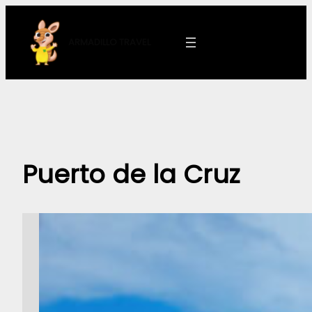
Skip
to
ARMADILLO
TRAVEL
content
Puerto de la Cruz