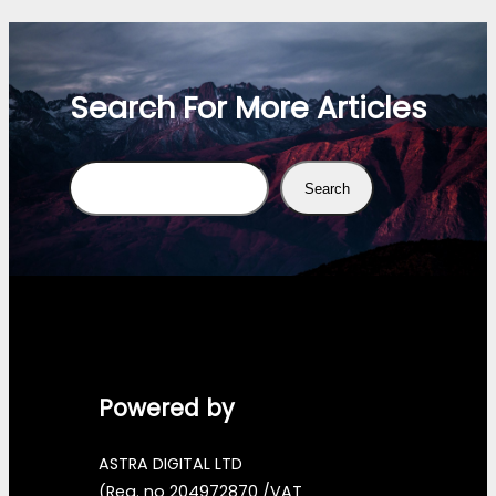
Search For More Articles
Search
Search
Powered by
ASTRA DIGITAL LTD
(Reg. no 204972870 /VAT