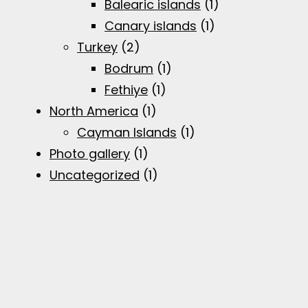
Balearic islands
(1)
Canary islands
(1)
Turkey
(2)
Bodrum
(1)
Fethiye
(1)
North America
(1)
Cayman Islands
(1)
Photo gallery
(1)
Uncategorized
(1)