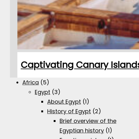
Captivating Canary Islands:
Africa
(5)
Egypt
(3)
About Egypt
(1)
History of Egypt
(2)
Brief overview of the
Egyptian history
(1)