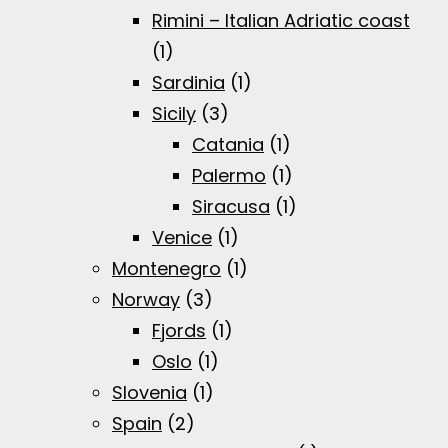
Rimini – Italian Adriatic coast
(1)
Sardinia
(1)
Sicily
(3)
Catania
(1)
Palermo
(1)
Siracusa
(1)
Venice
(1)
Montenegro
(1)
Norway
(3)
Fjords
(1)
Oslo
(1)
Slovenia
(1)
Spain
(2)