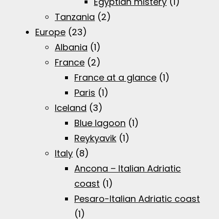
Egyptian mistery
(1)
Tanzania
(2)
Europe
(23)
Albania
(1)
France
(2)
France at a glance
(1)
Paris
(1)
Iceland
(3)
Blue lagoon
(1)
Reykyavik
(1)
Italy
(8)
Ancona – Italian Adriatic
coast
(1)
Pesaro-Italian Adriatic coast
(1)