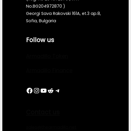
No.BG204972870 )
Georgi Sava Rakovski 161A, et.3 ap.8,
Sofia, Bulgaria
Follow us
Armadillo Token
Armadillo Finance
Facebook
Instagram
YouTube
Reddit
Telegram
Contact us
sales@thearmadillo.net