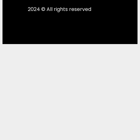
2024 © All rights reserved