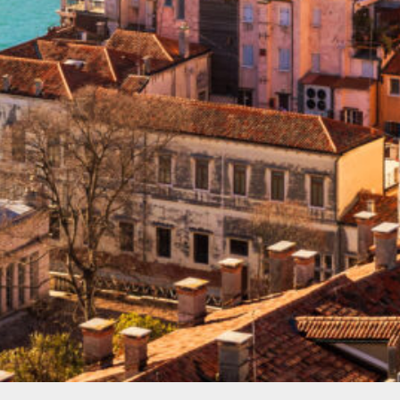
Spain
(2)
Balearic islands
(1)
Canary islands
(1)
Turkey
(2)
Bodrum
(1)
Fethiye
(1)
North America
(1)
Cayman Islands
(1)
Photo gallery
(1)
Uncategorized
(1)