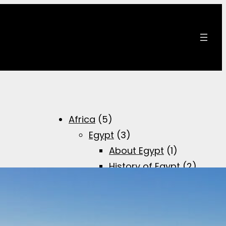
Africa
(5)
Egypt
(3)
About Egypt
(1)
History of Egypt
(2)
Brief overview of
the Egyptian
history
(1)