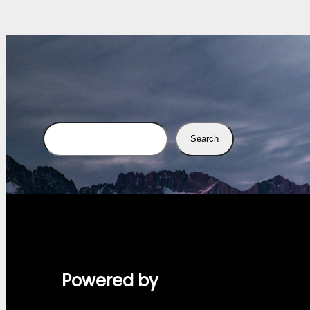
Search
Search
Powered by