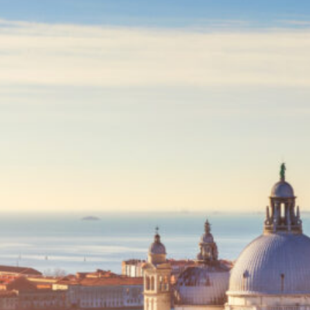
Egyptian mistery
(1)
Tanzania
(2)
Europe
(23)
Albania
(1)
France
(2)
France at a glance
(1)
Paris
(1)
Iceland
(3)
Blue lagoon
(1)
Reykyavik
(1)
Italy
(8)
Ancona – Italian
Adriatic coast
(1)
Pesaro-Italian Adriatic