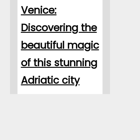
Venice:
Discovering the
beautiful magic
of this stunning
Adriatic city