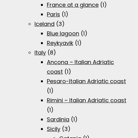
France at a glance
(1)
Paris
(1)
Iceland
(3)
Blue lagoon
(1)
Reykyavik
(1)
Italy
(8)
Ancona – Italian Adriatic
coast
(1)
Pesaro-Italian Adriatic coast
(1)
Rimini – Italian Adriatic coast
(1)
Sardinia
(1)
Sicily
(3)