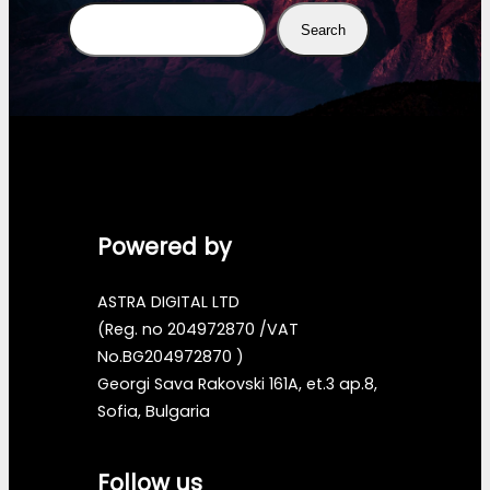
Search
Search
Powered by
ASTRA DIGITAL LTD
(Reg. no 204972870 /VAT
No.BG204972870 )
Georgi Sava Rakovski 161A, et.3 ap.8,
Sofia, Bulgaria
Follow us