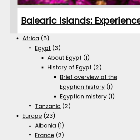
Balearic Islands: Experien
Africa
(5)
Egypt
(3)
About Egypt
(1)
History of Egypt
(2)
Brief overview of the
Egyptian history
(1)
Egyptian mistery
(1)
Tanzania
(2)
Europe
(23)
Albania
(1)
France
(2)