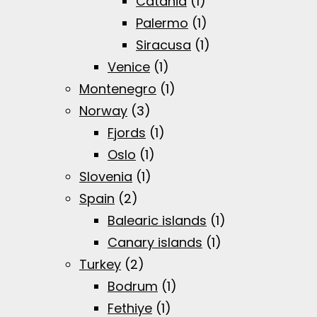
Catania
(1)
Palermo
(1)
Siracusa
(1)
Venice
(1)
Montenegro
(1)
Norway
(3)
Fjords
(1)
Oslo
(1)
Slovenia
(1)
Spain
(2)
Balearic islands
(1)
Canary islands
(1)
Turkey
(2)
Bodrum
(1)
Fethiye
(1)