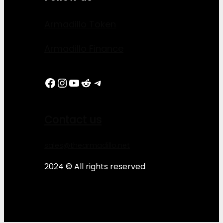
Armadillo Token
Armadillo Finance
Facebook
Instagram
YouTube
Reddit
Telegram
Contact us
sales@thearmadillo.net
2024 © All rights reserved