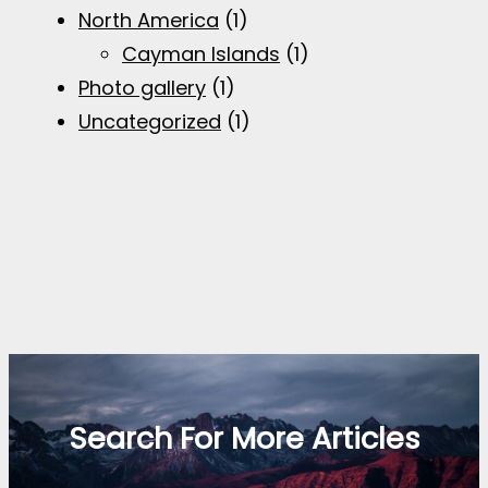
North America
(1)
Cayman Islands
(1)
Photo gallery
(1)
Uncategorized
(1)
Search For More Articles