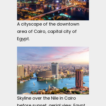
A cityscape of the downtown
area of Cairo, capital city of
Egypt.
Skyline over the Nile in Cairo
before sunset, aerial view, Egypt.