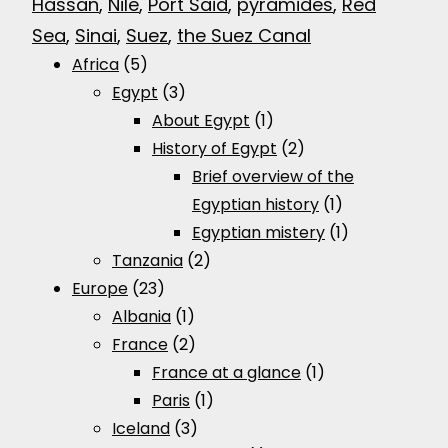
Hassan
, 
Nile
, 
Port Said
, 
pyramides
, 
Red
Sea
, 
Sinai
, 
Suez
, 
the Suez Canal
Africa
(5)
Egypt
(3)
About Egypt
(1)
History of Egypt
(2)
Brief overview of the
Egyptian history
(1)
Egyptian mistery
(1)
Tanzania
(2)
Europe
(23)
Albania
(1)
France
(2)
France at a glance
(1)
Paris
(1)
Iceland
(3)