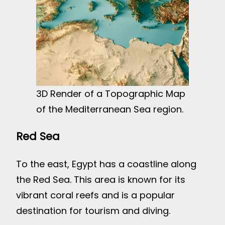
3D Render of a Topographic Map
of the Mediterranean Sea region.
Red Sea
To the east, Egypt has a coastline along
the Red Sea. This area is known for its
vibrant coral reefs and is a popular
destination for tourism and diving.