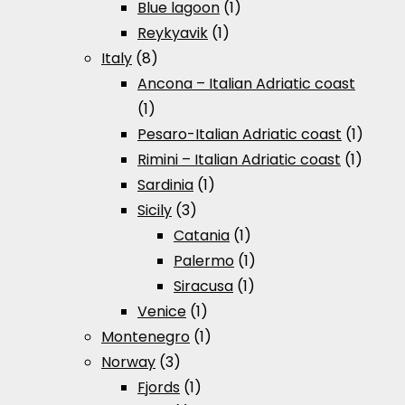
Blue lagoon
(1)
Reykyavik
(1)
Italy
(8)
Ancona – Italian Adriatic coast
(1)
Pesaro-Italian Adriatic coast
(1)
Rimini – Italian Adriatic coast
(1)
Sardinia
(1)
Sicily
(3)
Catania
(1)
Palermo
(1)
Siracusa
(1)
Venice
(1)
Montenegro
(1)
Norway
(3)
Fjords
(1)