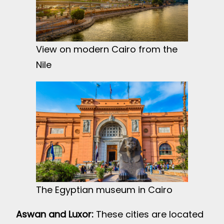
View on modern Cairo from the
Nile
The Egyptian museum in Cairo
Aswan and Luxor:
These cities are located