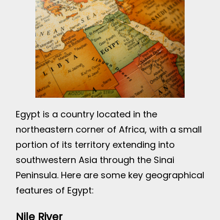
Egypt is a country located in the
northeastern corner of Africa, with a small
portion of its territory extending into
southwestern Asia through the Sinai
Peninsula. Here are some key geographical
features of Egypt:
Nile River