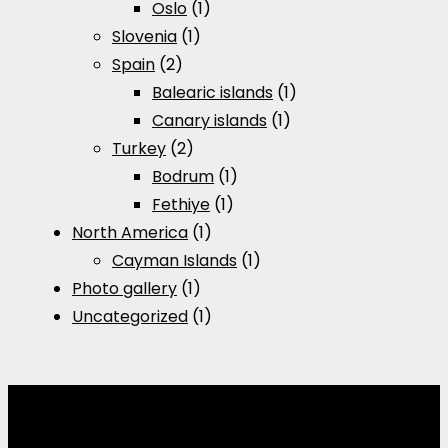
Oslo
(1)
Slovenia
(1)
Spain
(2)
Balearic islands
(1)
Canary islands
(1)
Turkey
(2)
Bodrum
(1)
Fethiye
(1)
North America
(1)
Cayman Islands
(1)
Photo gallery
(1)
Uncategorized
(1)