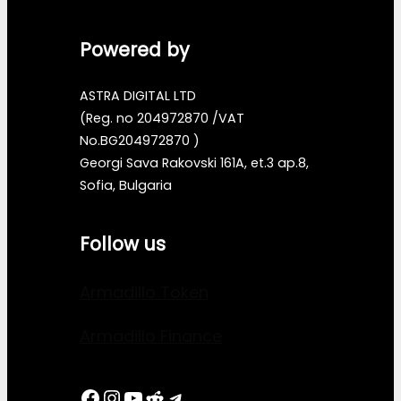
Powered by
ASTRA DIGITAL LTD
(Reg. no 204972870 /VAT
No.BG204972870 )
Georgi Sava Rakovski 161A, et.3 ap.8,
Sofia, Bulgaria
Follow us
Armadillo Token
Armadillo Finance
Facebook
Instagram
YouTube
Reddit
Telegram