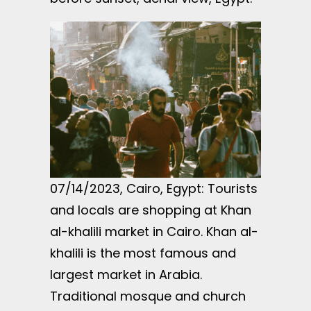
07/14/2023, Cairo, Egypt: Tourists
and locals are shopping at Khan
al-khalili market in Cairo. Khan al-
khalili is the most famous and
largest market in Arabia.
Traditional mosque and church