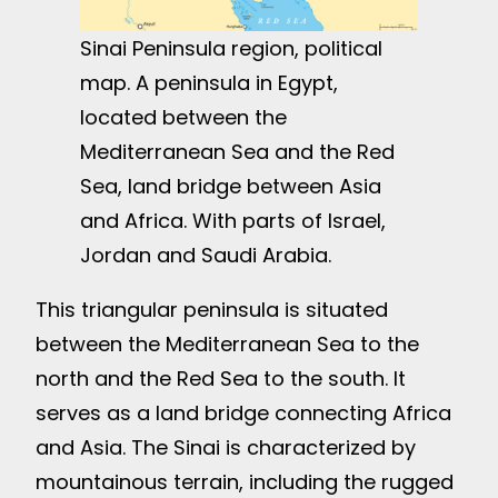
Sinai Peninsula region, political
map. A peninsula in Egypt,
located between the
Mediterranean Sea and the Red
Sea, land bridge between Asia
and Africa. With parts of Israel,
Jordan and Saudi Arabia.
This triangular peninsula is situated
between the Mediterranean Sea to the
north and the Red Sea to the south. It
serves as a land bridge connecting Africa
and Asia. The Sinai is characterized by
mountainous terrain, including the rugged