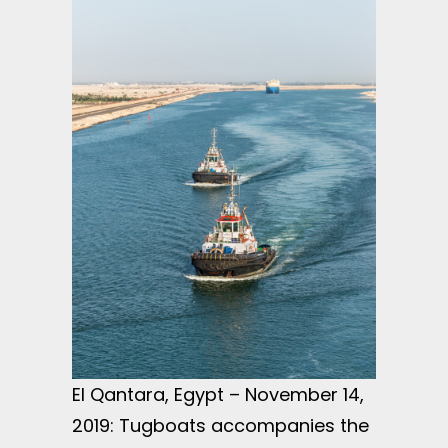
El Qantara, Egypt – November 14,
2019: Tugboats accompanies the