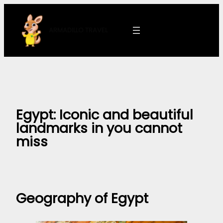
Skip
to
ARMADILLO
TRAVEL
content
Egypt: Iconic and beautiful
landmarks in you cannot
miss
Geography of Egypt