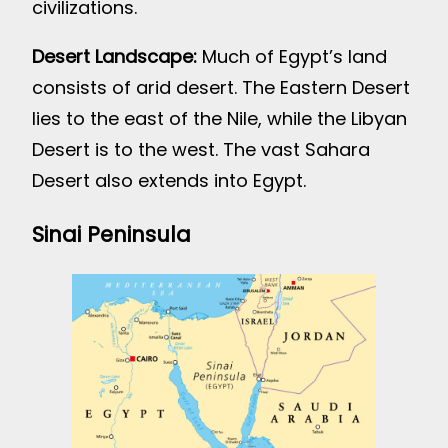
civilizations.
Desert Landscape:
Much of Egypt’s land
consists of arid desert. The Eastern Desert
lies to the east of the Nile, while the Libyan
Desert is to the west. The vast Sahara
Desert also extends into Egypt.
Sinai Peninsula