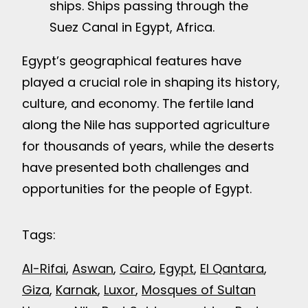
ships. Ships passing through the
Suez Canal in Egypt, Africa.
Egypt’s geographical features have
played a crucial role in shaping its history,
culture, and economy. The fertile land
along the Nile has supported agriculture
for thousands of years, while the deserts
have presented both challenges and
opportunities for the people of Egypt.
Tags:
Al-Rifai
, 
Aswan
, 
Cairo
, 
Egypt
, 
El Qantara
, 
Giza
, 
Karnak
, 
Luxor
, 
Mosques of Sultan