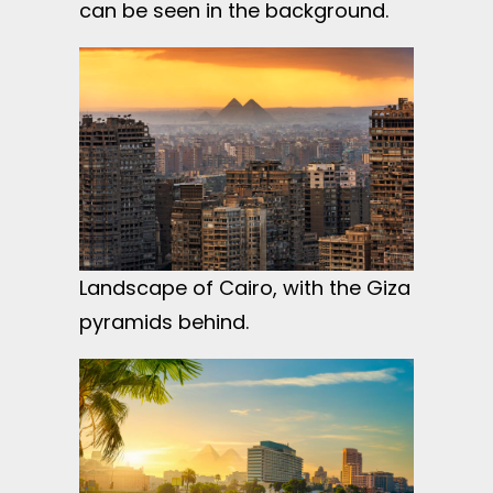
can be seen in the background.
Landscape of Cairo, with the Giza
pyramids behind.