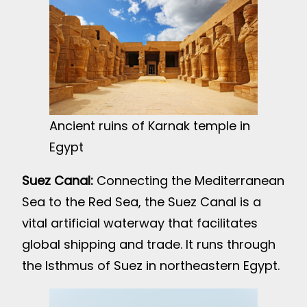
Ancient ruins of Karnak temple in
Egypt
Suez Canal:
Connecting the Mediterranean
Sea to the Red Sea, the Suez Canal is a
vital artificial waterway that facilitates
global shipping and trade. It runs through
the Isthmus of Suez in northeastern Egypt.