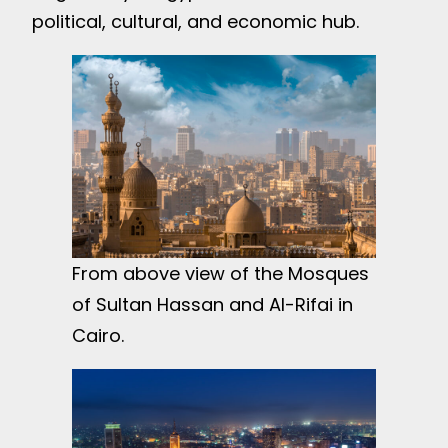
political, cultural, and economic hub.
From above view of the Mosques
of Sultan Hassan and Al-Rifai in
Cairo.