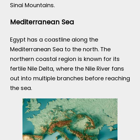
Sinai Mountains.
Mediterranean Sea
Egypt has a coastline along the
Mediterranean Sea to the north. The
northern coastal region is known for its
fertile Nile Delta, where the Nile River fans
out into multiple branches before reaching
the sea.