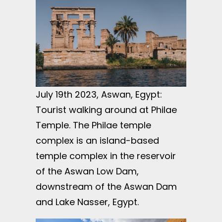
July 19th 2023, Aswan, Egypt:
Tourist walking around at Philae
Temple. The Philae temple
complex is an island-based
temple complex in the reservoir
of the Aswan Low Dam,
downstream of the Aswan Dam
and Lake Nasser, Egypt.