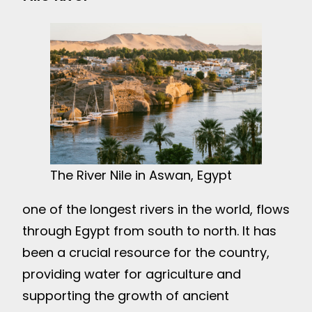
The River Nile in Aswan, Egypt
one of the longest rivers in the world, flows
through Egypt from south to north. It has
been a crucial resource for the country,
providing water for agriculture and
supporting the growth of ancient