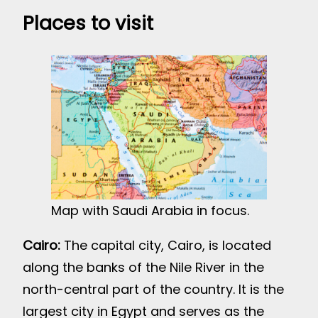
Places to visit
Map with Saudi Arabia in focus.
Cairo:
The capital city, Cairo, is located
along the banks of the Nile River in the
north-central part of the country. It is the
largest city in Egypt and serves as the