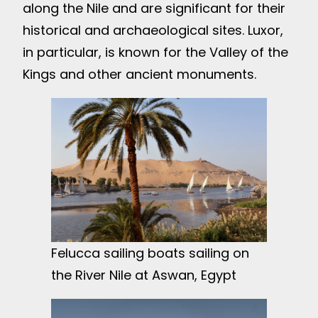
along the Nile and are significant for their
historical and archaeological sites. Luxor,
in particular, is known for the Valley of the
Kings and other ancient monuments.
Felucca sailing boats sailing on
the River Nile at Aswan, Egypt