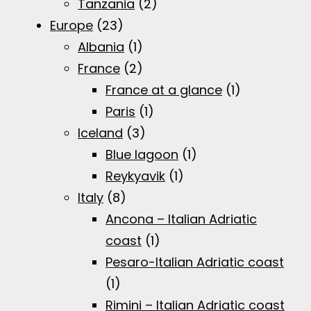
Tanzania
(2)
Europe
(23)
Albania
(1)
France
(2)
France at a glance
(1)
Paris
(1)
Iceland
(3)
Blue lagoon
(1)
Reykyavik
(1)
Italy
(8)
Ancona – Italian Adriatic
coast
(1)
Pesaro-Italian Adriatic coast
(1)
Rimini – Italian Adriatic coast