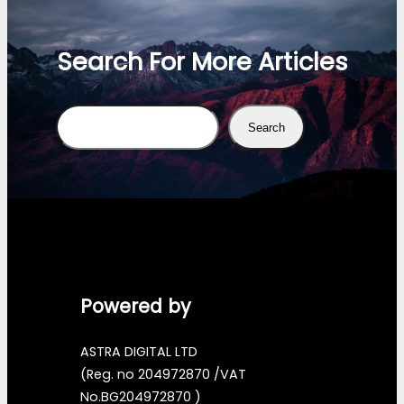
Search For More Articles
Search
Search
Powered by
ASTRA DIGITAL LTD
(Reg. no 204972870 /VAT
No.BG204972870 )