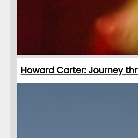
Howard Carter: Journey thr