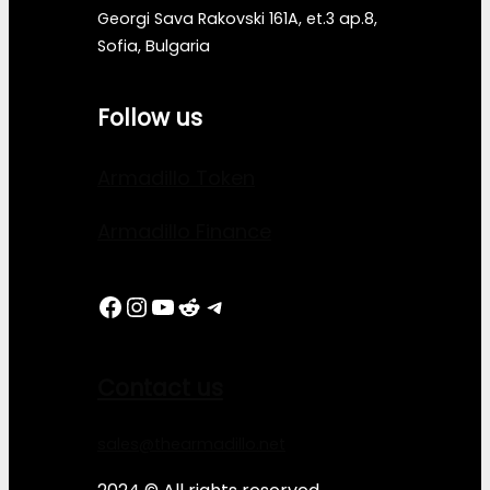
Georgi Sava Rakovski 161A, et.3 ap.8,
Sofia, Bulgaria
Follow us
Armadillo Token
Armadillo Finance
Facebook
Instagram
YouTube
Reddit
Telegram
Contact us
sales@thearmadillo.net