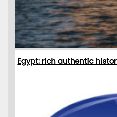
Egypt: rich authentic histo