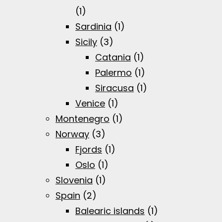
(1)
Sardinia
(1)
Sicily
(3)
Catania
(1)
Palermo
(1)
Siracusa
(1)
Venice
(1)
Montenegro
(1)
Norway
(3)
Fjords
(1)
Oslo
(1)
Slovenia
(1)
Spain
(2)
Balearic islands
(1)