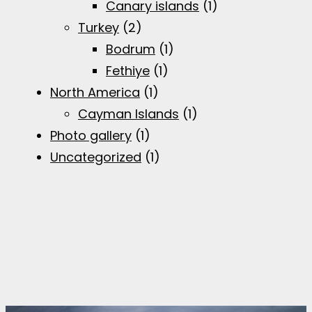
Canary islands
(1)
Turkey
(2)
Bodrum
(1)
Fethiye
(1)
North America
(1)
Cayman Islands
(1)
Photo gallery
(1)
Uncategorized
(1)