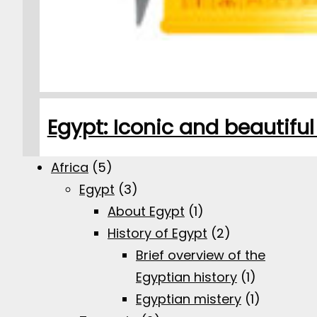
Egypt: Iconic and beautifu
Africa
(5)
Egypt
(3)
About Egypt
(1)
History of Egypt
(2)
Brief overview of the
Egyptian history
(1)
Egyptian mistery
(1)